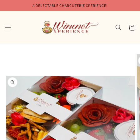
Skip to
A DELECTABLE CHARCUTERIE XPERIENCE!
content
Cart
Skip to
product
information