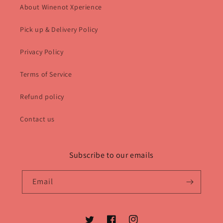
About Winenot Xperience
Pick up & Delivery Policy
Privacy Policy
Terms of Service
Refund policy
Contact us
Subscribe to our emails
Email