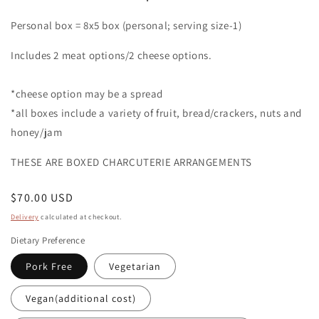
Personal box = 8x5 box (personal; serving size-1)
Includes 2 meat options/2 cheese options.
*cheese option may be a spread
*all boxes include a variety of fruit, bread/crackers, nuts and
honey/jam
THESE ARE BOXED CHARCUTERIE ARRANGEMENTS
Regular
$70.00 USD
price
Delivery
calculated at checkout.
Dietary Preference
Pork Free
Vegetarian
Vegan(additional cost)