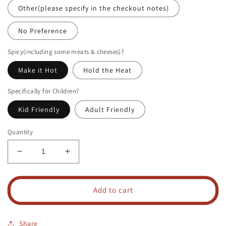
Other(please specify in the checkout notes)
No Preference
Spicy(including some meats & cheeses)?
Make it Hot
Hold the Heat
Specifically for Children?
Kid Friendly
Adult Friendly
Quantity
Decrease
Increase
quantity
quantity
for
for
Personal
Personal
Add to cart
Grazing
Grazing
Box
Box
Share