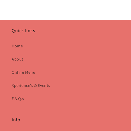
Quick links
Home
About
Online Menu
Xperience's & Events
F.A.Q.s
Info