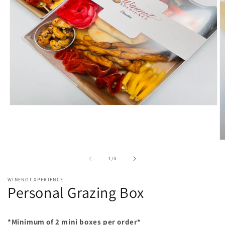
Open
media
1
in
modal
O
m
2
of
1
/
4
in
m
WINENOT XPERIENCE
Personal Grazing Box
*Minimum of 2 mini boxes per order*